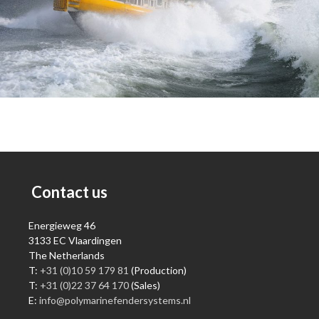
Contact us
Energieweg 46
3133 EC Vlaardingen
The Netherlands
T:
+31 (0)10 59 179 81
(Production)
T:
+31 (0)22 37 64 170
(Sales)
E:
info@polymarinefendersystems.nl