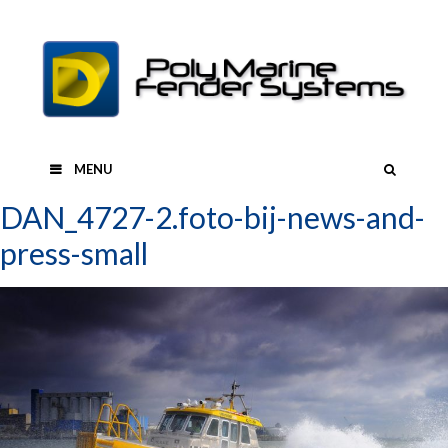
Skip
to
content
SEAR
MENU
DAN_4727-2.foto-bij-news-and-
press-small