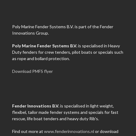
Poly Marine Fender Systems B.V. is part of the Fender
Innovations Group.
Poly Marine Fender Systems B.V.
is specialised in Heavy
Duty fenders for crew tenders, pilot boats or specials such
as rope and bollard protection.
Download PMFS flyer
Fender Innovations B.V.
is specialised in light weight,
flexibel, tailor made fender systems and specials for fast
rescue, life boat tenders and heavy duty Rib's.
Find out more at
www.fenderinnovations.nl
or download