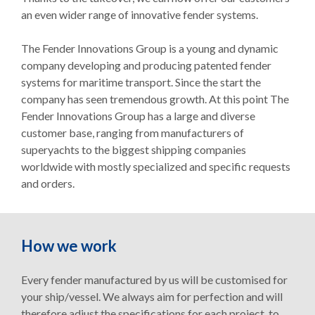
an even wider range of innovative fender systems.
The Fender Innovations Group is a young and dynamic
company developing and producing patented fender
systems for maritime transport. Since the start the
company has seen tremendous growth. At this point The
Fender Innovations Group has a large and diverse
customer base, ranging from manufacturers of
superyachts to the biggest shipping companies
worldwide with mostly specialized and specific requests
and orders.
How we work
Every fender manufactured by us will be customised for
your ship/vessel. We always aim for perfection and will
therefore adjust the specifications for each project, to