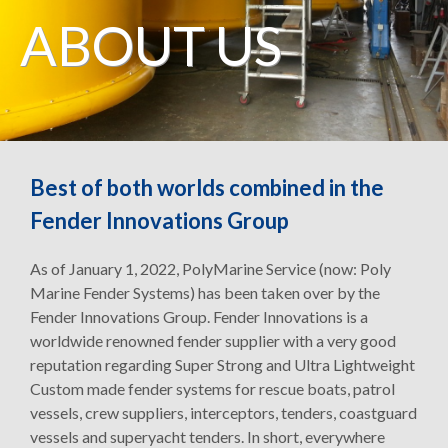
ABOUT US
Best of both worlds combined in the
Fender Innovations Group
As of January 1, 2022, PolyMarine Service (now: Poly
Marine Fender Systems) has been taken over by the
Fender Innovations Group. Fender Innovations is a
worldwide renowned fender supplier with a very good
reputation regarding Super Strong and Ultra Lightweight
Custom made fender systems for rescue boats, patrol
vessels, crew suppliers, interceptors, tenders, coastguard
vessels and superyacht tenders. In short, everywhere