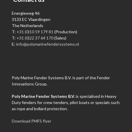
Energieweg 46
3133 EC Vlaardingen
The Netherlands
T:
+31 (0)10 59 179 81
(Production)
T:
+31 (0)22 37 64 170
(Sales)
E:
info@polymarinefendersystems.nl
Poly Marine Fender Systems B.V. is part of the Fender
Innovations Group.
Poly Marine Fender Systems B.V.
is specialised in Heavy
Duty fenders for crew tenders, pilot boats or specials such
as rope and bollard protection.
Download PMFS flyer