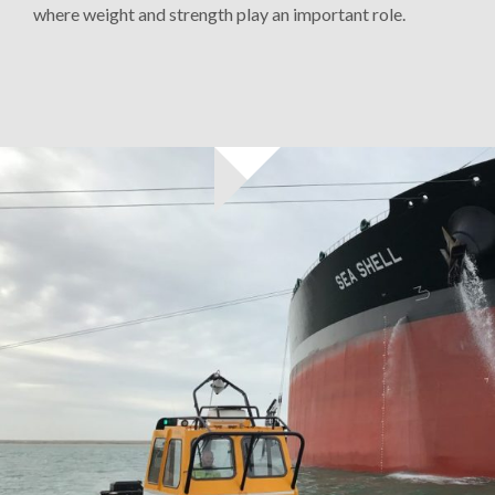
where weight and strength play an important role.