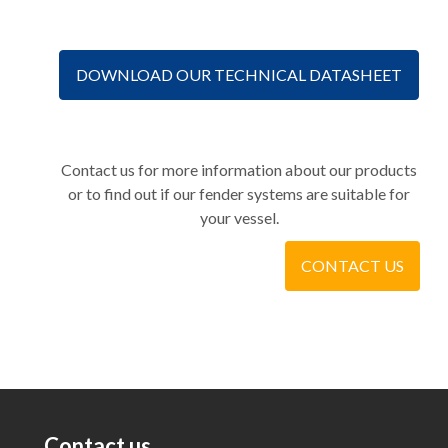
DOWNLOAD OUR TECHNICAL DATASHEET
Contact us for more information about our products
or to find out if our fender systems are suitable for
your vessel.
CONTACT US
Contact us