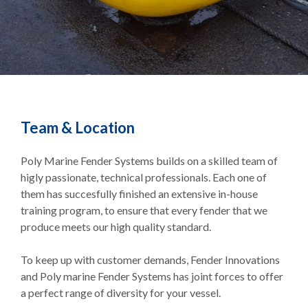
Team & Location
Poly Marine Fender Systems builds on a skilled team of
higly passionate, technical professionals. Each one of
them has succesfully finished an extensive in-house
training program, to ensure that every fender that we
produce meets our high quality standard.
To keep up with customer demands, Fender Innovations
and Poly marine Fender Systems has joint forces to offer
a perfect range of diversity for your vessel.