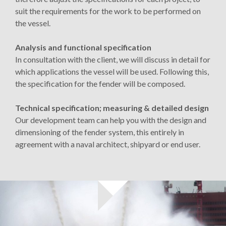
suit the requirements for the work to be performed on
the vessel.
Analysis and functional specification
In consultation with the client, we will discuss in detail for
which applications the vessel will be used. Following this,
the specification for the fender will be composed.
Technical specification; measuring & detailed design
Our development team can help you with the design and
dimensioning of the fender system, this entirely in
agreement with a naval architect, shipyard or end user.