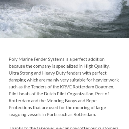
Poly Marine Fender Systems is a perfect addition
because the company is specialized in High Quality,
Ultra Strong and Heavy Duty fenders with perfect
damping which are mainly very suitable for heavier work
such as the Tenders of the KRVE Rotterdam Boatmen,
Pilot boats of the Dutch Pilot Organization, Port of
Rotterdam and the Mooring Buoys and Rope
Protections that are used for the mooring of large
seagoing vessels in Ports such as Rotterdam.
Thanks to the takeover, we can now offer our customers