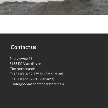
Contact us
Energieweg 46
3133 EC Vlaardingen
The Netherlands
T:
+31 (0)10 59 179 81
(Production)
T:
+31 (0)22 37 64 170
(Sales)
E:
info@polymarinefendersystems.nl