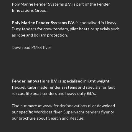
Poly Marine Fender Systems B.V. is part of the Fender
Innovations Group.
Poly Marine Fender Systems B.V.
is specialised in Heavy
Duty fenders for crew tenders, pilot boats or specials such
as rope and bollard protection.
Download PMFS flyer
Fender Innovations B.V.
is specialised in light weight,
flexibel, tailor made fender systems and specials for fast
rescue, life boat tenders and heavy duty Rib's.
Find out more at
www.fenderinnovations.nl
or download
our specific
Workboat flyer
,
Superyacht tenders flyer
or
our brochure about
Search and Rescue
.