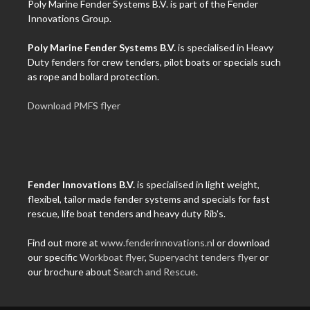
Poly Marine Fender Systems B.V. is part of the Fender
Innovations Group.
Poly Marine Fender Systems B.V.
is specialised in Heavy
Duty fenders for crew tenders, pilot boats or specials such
as rope and bollard protection.
Download PMFS flyer
Fender Innovations B.V.
is specialised in light weight,
flexibel, tailor made fender systems and specials for fast
rescue, life boat tenders and heavy duty Rib's.
Find out more at
www.fenderinnovations.nl
or download
our specific
Workboat flyer
,
Superyacht tenders flyer
or
our brochure about
Search and Rescue
.