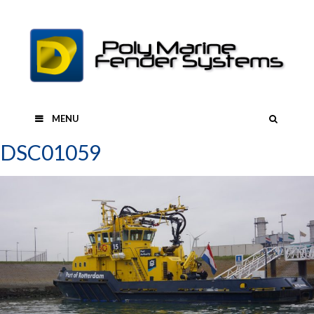
Skip
to
content
SEAR
MENU
DSC01059