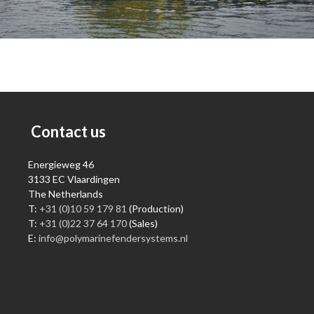
Contact us
Energieweg 46
3133 EC Vlaardingen
The Netherlands
T:
+31 (0)10 59 179 81
(Production)
T:
+31 (0)22 37 64 170
(Sales)
E:
info@polymarinefendersystems.nl