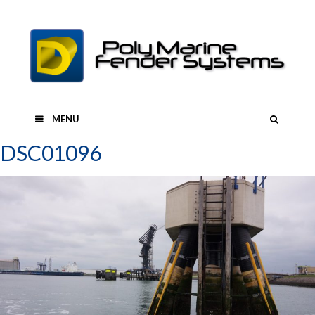
Skip
to
content
SEAR
MENU
DSC01096