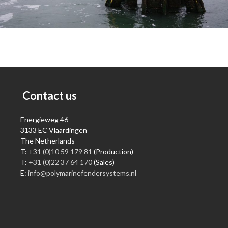
Contact us
Energieweg 46
3133 EC Vlaardingen
The Netherlands
T:
+31 (0)10 59 179 81
(Production)
T:
+31 (0)22 37 64 170
(Sales)
E:
info@polymarinefendersystems.nl