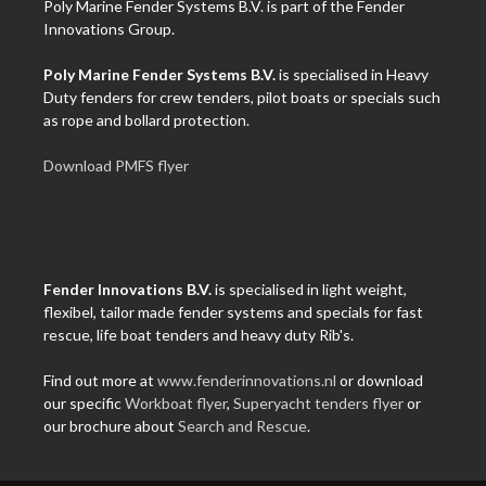
Poly Marine Fender Systems B.V. is part of the Fender
Innovations Group.
Poly Marine Fender Systems B.V.
is specialised in Heavy
Duty fenders for crew tenders, pilot boats or specials such
as rope and bollard protection.
Download PMFS flyer
Fender Innovations B.V.
is specialised in light weight,
flexibel, tailor made fender systems and specials for fast
rescue, life boat tenders and heavy duty Rib's.
Find out more at
www.fenderinnovations.nl
or download
our specific
Workboat flyer
,
Superyacht tenders flyer
or
our brochure about
Search and Rescue
.