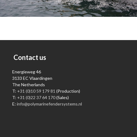
Contact us
Energieweg 46
3133 EC Vlaardingen
The Netherlands
T:
+31 (0)10 59 179 81
(Production)
T:
+31 (0)22 37 64 170
(Sales)
E:
info@polymarinefendersystems.nl