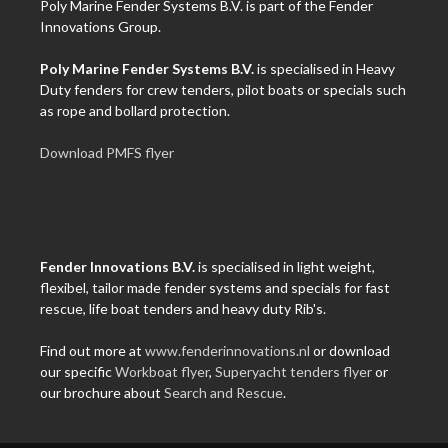
Poly Marine Fender Systems B.V. is part of the Fender
Innovations Group.
Poly Marine Fender Systems B.V.
is specialised in Heavy
Duty fenders for crew tenders, pilot boats or specials such
as rope and bollard protection.
Download PMFS flyer
Fender Innovations B.V.
is specialised in light weight,
flexibel, tailor made fender systems and specials for fast
rescue, life boat tenders and heavy duty Rib's.
Find out more at
www.fenderinnovations.nl
or download
our specific
Workboat flyer
,
Superyacht tenders flyer
or
our brochure about
Search and Rescue
.