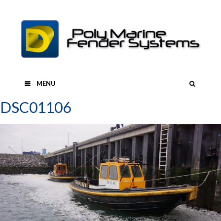
Skip
to
content
SEAR
MENU
DSC01106