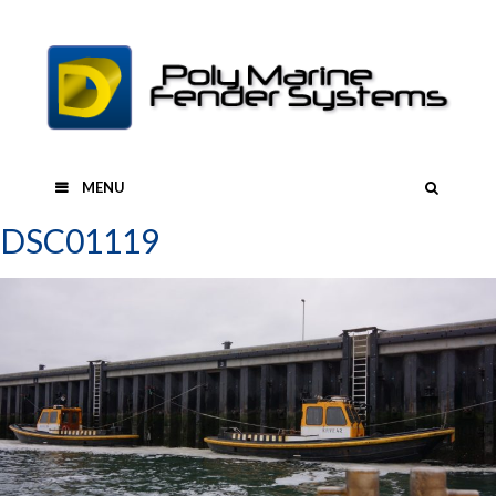
Skip
to
content
SEAR
MENU
DSC01119