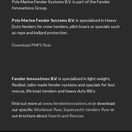
Poly Marine Fender Systems B.V. is part of the Fender
Innovations Group.
Poly Marine Fender Systems B.V.
is specialised in Heavy
Duty fenders for crew tenders, pilot boats or specials such
as rope and bollard protection.
Download PMFS flyer
Fender Innovations B.V.
is specialised in light weight,
flexibel, tailor made fender systems and specials for fast
rescue, life boat tenders and heavy duty Rib's.
Find out more at
www.fenderinnovations.nl
or download
our specific
Workboat flyer
,
Superyacht tenders flyer
or
our brochure about
Search and Rescue
.