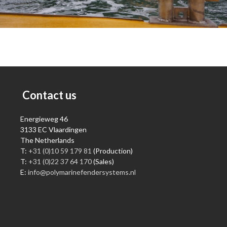
Contact us
Energieweg 46
3133 EC Vlaardingen
The Netherlands
T:
+31 (0)10 59 179 81
(Production)
T:
+31 (0)22 37 64 170
(Sales)
E:
info@polymarinefendersystems.nl