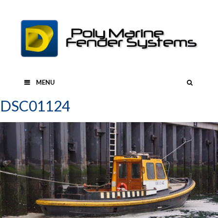
Skip
to
content
SEAR
MENU
DSC01124