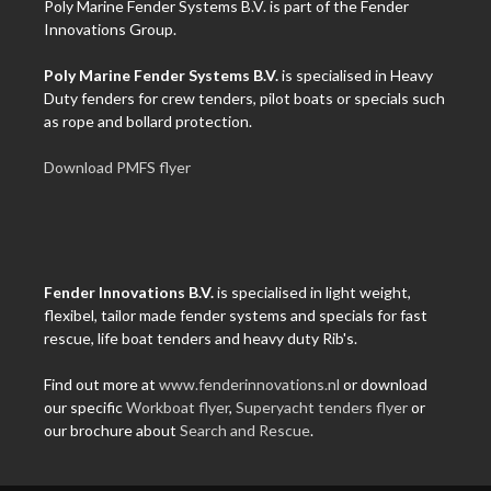
Poly Marine Fender Systems B.V. is part of the Fender
Innovations Group.
Poly Marine Fender Systems B.V.
is specialised in Heavy
Duty fenders for crew tenders, pilot boats or specials such
as rope and bollard protection.
Download PMFS flyer
Fender Innovations B.V.
is specialised in light weight,
flexibel, tailor made fender systems and specials for fast
rescue, life boat tenders and heavy duty Rib's.
Find out more at
www.fenderinnovations.nl
or download
our specific
Workboat flyer
,
Superyacht tenders flyer
or
our brochure about
Search and Rescue
.