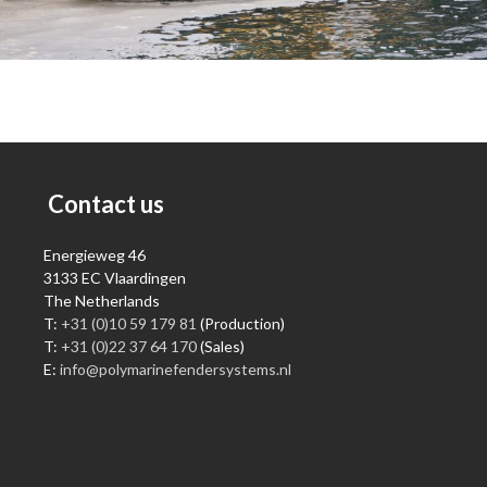
Contact us
Energieweg 46
3133 EC Vlaardingen
The Netherlands
T:
+31 (0)10 59 179 81
(Production)
T:
+31 (0)22 37 64 170
(Sales)
E:
info@polymarinefendersystems.nl