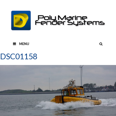
Skip
to
content
SEAR
MENU
DSC01158