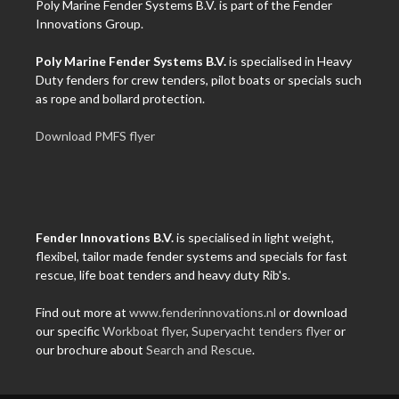
Poly Marine Fender Systems B.V. is part of the Fender
Innovations Group.
Poly Marine Fender Systems B.V.
is specialised in Heavy
Duty fenders for crew tenders, pilot boats or specials such
as rope and bollard protection.
Download PMFS flyer
Fender Innovations B.V.
is specialised in light weight,
flexibel, tailor made fender systems and specials for fast
rescue, life boat tenders and heavy duty Rib's.
Find out more at
www.fenderinnovations.nl
or download
our specific
Workboat flyer
,
Superyacht tenders flyer
or
our brochure about
Search and Rescue
.