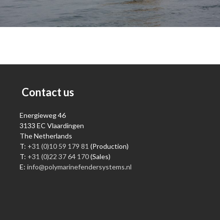
Contact us
Energieweg 46
3133 EC Vlaardingen
The Netherlands
T:
+31 (0)10 59 179 81
(Production)
T:
+31 (0)22 37 64 170
(Sales)
E:
info@polymarinefendersystems.nl