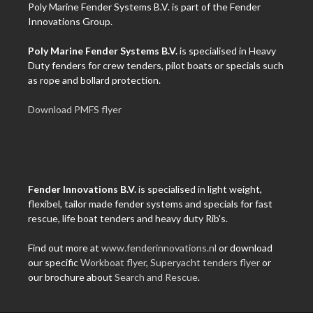
Poly Marine Fender Systems B.V. is part of the Fender
Innovations Group.
Poly Marine Fender Systems B.V.
is specialised in Heavy
Duty fenders for crew tenders, pilot boats or specials such
as rope and bollard protection.
Download PMFS flyer
Fender Innovations B.V.
is specialised in light weight,
flexibel, tailor made fender systems and specials for fast
rescue, life boat tenders and heavy duty Rib's.
Find out more at
www.fenderinnovations.nl
or download
our specific
Workboat flyer
,
Superyacht tenders flyer
or
our brochure about
Search and Rescue
.