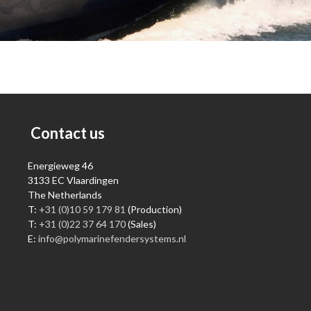
Contact us
Energieweg 46
3133 EC Vlaardingen
The Netherlands
T:
+31 (0)10 59 179 81
(Production)
T:
+31 (0)22 37 64 170
(Sales)
E:
info@polymarinefendersystems.nl