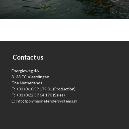
Contact us
Energieweg 46
3133 EC Vlaardingen
The Netherlands
T:
+31 (0)10 59 179 81
(Production)
T:
+31 (0)22 37 64 170
(Sales)
E:
info@polymarinefendersystems.nl