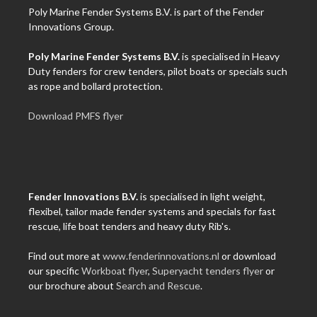
Poly Marine Fender Systems B.V. is part of the Fender
Innovations Group.
Poly Marine Fender Systems B.V.
is specialised in Heavy
Duty fenders for crew tenders, pilot boats or specials such
as rope and bollard protection.
Download PMFS flyer
Fender Innovations B.V.
is specialised in light weight,
flexibel, tailor made fender systems and specials for fast
rescue, life boat tenders and heavy duty Rib's.
Find out more at
www.fenderinnovations.nl
or download
our specific
Workboat flyer
,
Superyacht tenders flyer
or
our brochure about
Search and Rescue
.