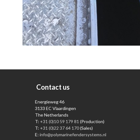
Contact us
Energieweg 46
3133 EC Vlaardingen
The Netherlands
T:
+31 (0)10 59 179 81
(Production)
T:
+31 (0)22 37 64 170
(Sales)
E:
info@polymarinefendersystems.nl