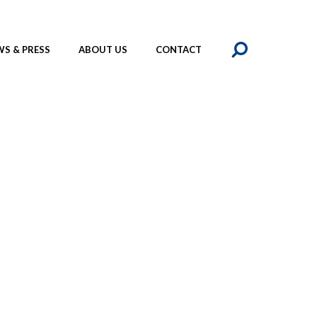
SEAR
S & PRESS
ABOUT US
CONTACT