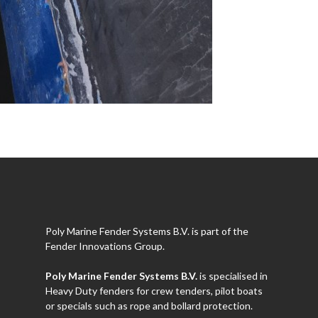
Poly Marine Fender Systems B.V. is part of the
Fender Innovations Group.
Poly Marine Fender Systems B.V.
is specialised in
Heavy Duty fenders for crew tenders, pilot boats
or specials such as rope and bollard protection.