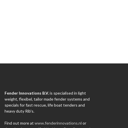
Fender Innovations B.V.
is specialised in light
weight, flexibel, tailor made fender systems and
specials for fast rescue, life boat tenders and
heavy duty Rib's.
Find out more at
www.fenderinnovations.nl
or