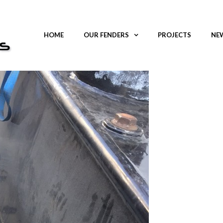
HOME
OUR FENDERS
PROJECTS
NEW