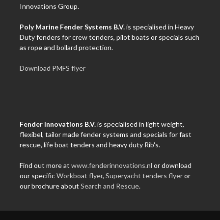
Innovations Group.
Poly Marine Fender Systems B.V.
is specialised in Heavy
Duty fenders for crew tenders, pilot boats or specials such
as rope and bollard protection.
Download PMFS flyer
Fender Innovations B.V.
is specialised in light weight,
flexibel, tailor made fender systems and specials for fast
rescue, life boat tenders and heavy duty Rib's.
Find out more at
www.fenderinnovations.nl
or download
our specific
Workboat flyer
,
Superyacht tenders flyer
or
our brochure about
Search and Rescue
.