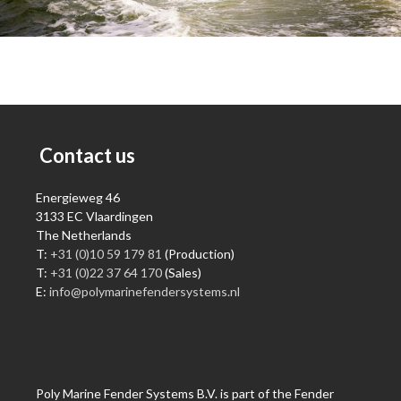
Contact us
Energieweg 46
3133 EC Vlaardingen
The Netherlands
T:
+31 (0)10 59 179 81
(Production)
T:
+31 (0)22 37 64 170
(Sales)
E:
info@polymarinefendersystems.nl
Poly Marine Fender Systems B.V. is part of the Fender