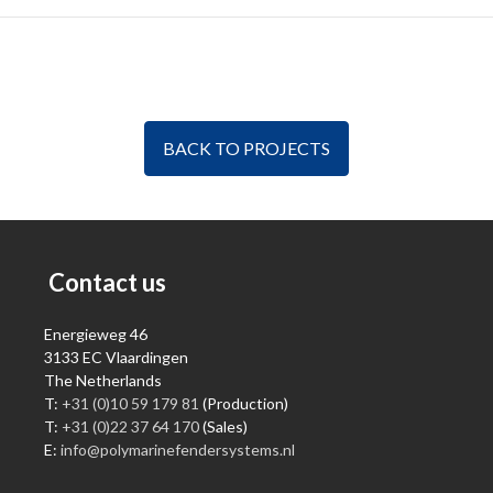
BACK TO PROJECTS
Contact us
Energieweg 46
3133 EC Vlaardingen
The Netherlands
T:
+31 (0)10 59 179 81
(Production)
T:
+31 (0)22 37 64 170
(Sales)
E:
info@polymarinefendersystems.nl