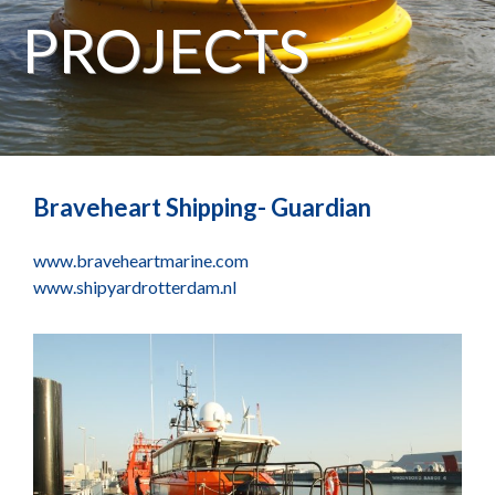
PROJECTS
Braveheart Shipping- Guardian
www.braveheartmarine.com
www.shipyardrotterdam.nl