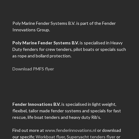
Poly Marine Fender Systems B.V. is part of the Fender
Innovations Group.
Poly Marine Fender Systems B.V.
is specialised in Heavy
Duty fenders for crew tenders, pilot boats or specials such
as rope and bollard protection.
Download PMFS flyer
Fender Innovations B.V.
is specialised in light weight,
flexibel, tailor made fender systems and specials for fast
rescue, life boat tenders and heavy duty Rib's.
Find out more at
www.fenderinnovations.nl
or download
our specific
Workboat flyer
,
Superyacht tenders flyer
or