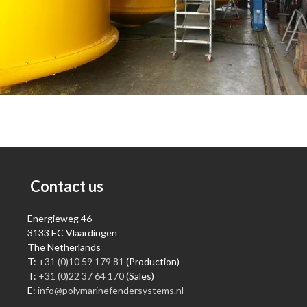
Contact us
Energieweg 46
3133 EC Vlaardingen
The Netherlands
T:
+31 (0)10 59 179 81
(Production)
T:
+31 (0)22 37 64 170
(Sales)
E:
info@polymarinefendersystems.nl