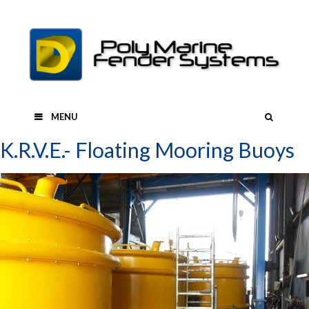
Skip
to
content
SEAR
MENU
K.R.V.E.- Floating Mooring Buoys