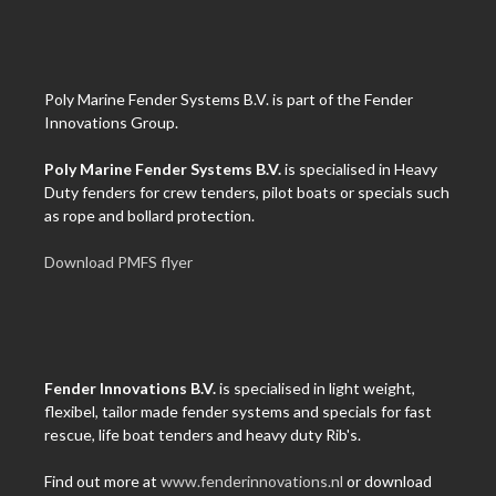
Poly Marine Fender Systems B.V. is part of the Fender
Innovations Group.
Poly Marine Fender Systems B.V.
is specialised in Heavy
Duty fenders for crew tenders, pilot boats or specials such
as rope and bollard protection.
Download PMFS flyer
Fender Innovations B.V.
is specialised in light weight,
flexibel, tailor made fender systems and specials for fast
rescue, life boat tenders and heavy duty Rib's.
Find out more at
www.fenderinnovations.nl
or download