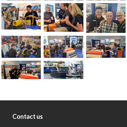
Contact us