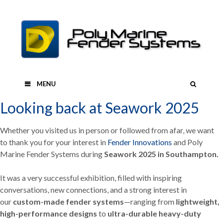
Skip
to
content
SEAR
MENU
Looking back at Seawork 2025
Whether you visited us in person or followed from afar, we want
to thank you for your interest in
Fender Innovations
and Poly
Marine Fender Systems during
Seawork 2025 in Southampton.
It was a very successful exhibition, filled with inspiring
conversations, new connections, and a strong interest in
our
custom-made fender systems
—ranging from
lightweight,
high-performance designs
to
ultra-durable heavy-duty