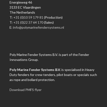
Energieweg 46
3133 EC Vlaardingen
The Netherlands
T:
+31 (0)10 59 179 81
(Production)
T:
+31 (0)22 37 64 170
(Sales)
E:
info@polymarinefendersystems.nl
Poly Marine Fender Systems B.V. is part of the Fender
Innovations Group.
Poly Marine Fender Systems B.V.
is specialised in Heavy
Duty fenders for crew tenders, pilot boats or specials such
as rope and bollard protection.
Download PMFS flyer