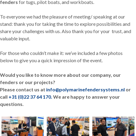
fenders
for tugs, pilot boats, and workboats.
To everyone we had the pleasure of meeting/ speaking at our
stand: thank you for taking the time to explore possibilities and
share your challenges with us. Also thank you for your trust, and
valuable input.
For those who couldn’t make it: we’ve included a few photos
below to give you a quick impression of the event.
Would you like to know more about ou
r company, our
fenders or our projects?
Please contact us at
info@polymarinefendersystems.nl
or
call
+31 (0)22 37 64 170.
We are happy to answer your
questions.