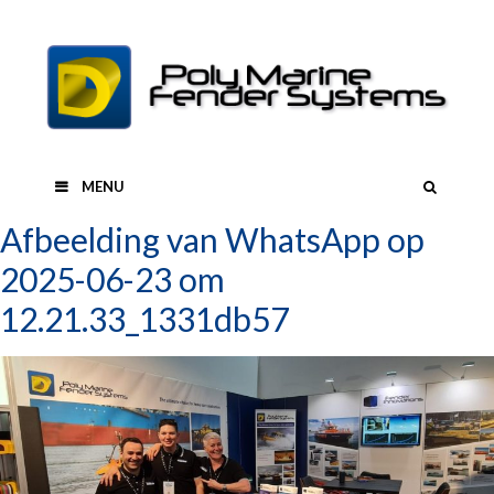
Skip
to
content
SEAR
MENU
Afbeelding van WhatsApp op
2025-06-23 om
12.21.33_1331db57