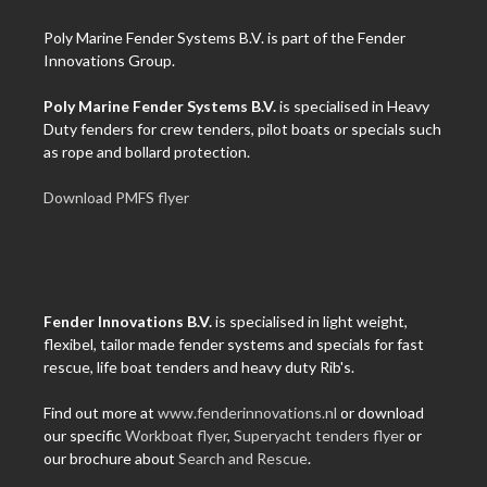
Poly Marine Fender Systems B.V. is part of the Fender
Innovations Group.
Poly Marine Fender Systems B.V.
is specialised in Heavy
Duty fenders for crew tenders, pilot boats or specials such
as rope and bollard protection.
Download PMFS flyer
Fender Innovations B.V.
is specialised in light weight,
flexibel, tailor made fender systems and specials for fast
rescue, life boat tenders and heavy duty Rib's.
Find out more at
www.fenderinnovations.nl
or download
our specific
Workboat flyer
,
Superyacht tenders flyer
or
our brochure about
Search and Rescue
.