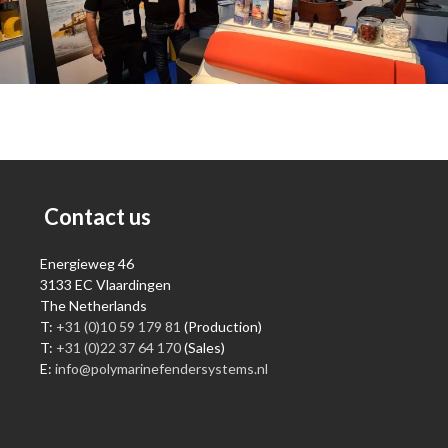
Contact us
Energieweg 46
3133 EC Vlaardingen
The Netherlands
T:
+31 (0)10 59 179 81
(Production)
T:
+31 (0)22 37 64 170
(Sales)
E:
info@polymarinefendersystems.nl