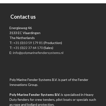
Contact us
Energieweg 46
3133 EC Vlaardingen
The Netherlands
T:
+31 (0)10 59 179 81
(Production)
T:
+31 (0)22 37 64 170
(Sales)
E:
info@polymarinefendersystems.nl
Poly Marine Fender Systems B.V. is part of the Fender
Innovations Group.
Poly Marine Fender Systems B.V.
is specialised in Heavy
Duty fenders for crew tenders, pilot boats or specials such
as rope and bollard protection.