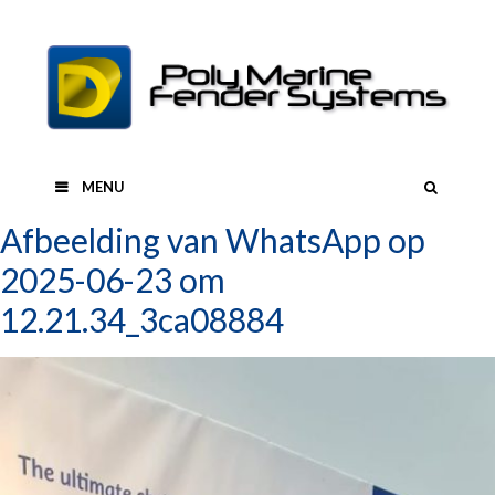
Skip
to
content
SEAR
MENU
Afbeelding van WhatsApp op
2025-06-23 om
12.21.34_3ca08884