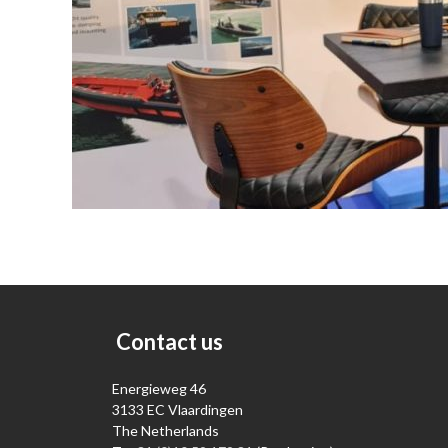
Contact us
Energieweg 46
3133 EC Vlaardingen
The Netherlands