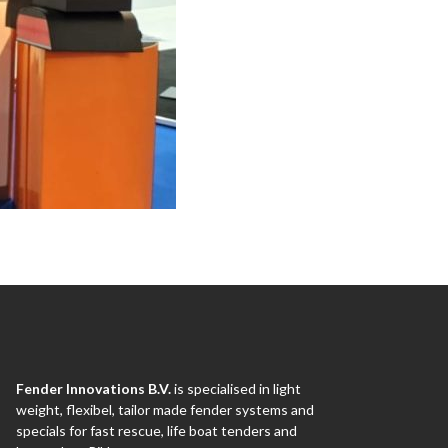
Fender Innovations B.V.
is specialised in light
weight, flexibel, tailor made fender systems and
specials for fast rescue, life boat tenders and