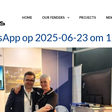
HOME
OUR FENDERS
PROJECTS
NEW
sApp op 2025-06-23 om 1