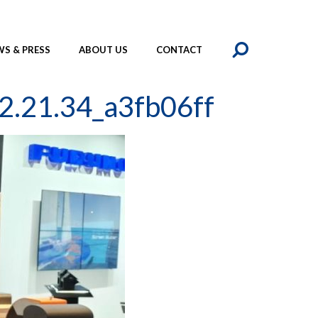
SEAR
S & PRESS
ABOUT US
CONTACT
2.21.34_a3fb06ff