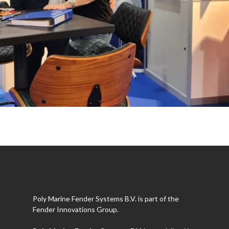
Poly Marine Fender Systems B.V. is part of the
Fender Innovations Group.