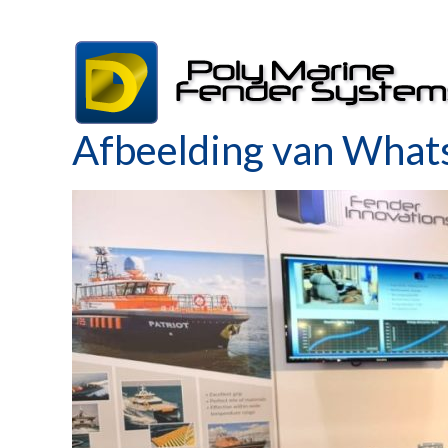
Skip
to
content
Afbeelding van What