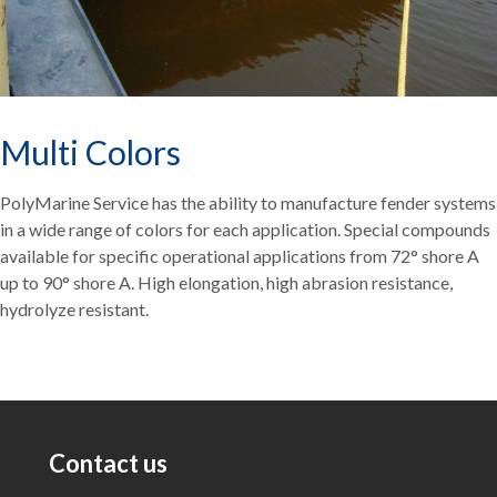
Multi Colors
PolyMarine Service has the ability to manufacture fender systems
in a wide range of colors for each application. Special compounds
available for specific operational applications from 72° shore A
up to 90° shore A. High elongation, high abrasion resistance,
hydrolyze resistant.
Contact us