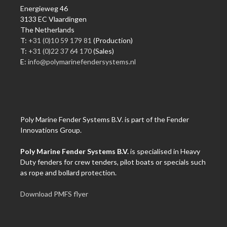
Energieweg 46
3133 EC Vlaardingen
The Netherlands
T:
+31 (0)10 59 179 81
(Production)
T:
+31 (0)22 37 64 170
(Sales)
E:
info@polymarinefendersystems.nl
Poly Marine Fender Systems B.V. is part of the Fender
Innovations Group.
Poly Marine Fender Systems B.V.
is specialised in Heavy
Duty fenders for crew tenders, pilot boats or specials such
as rope and bollard protection.
Download PMFS flyer