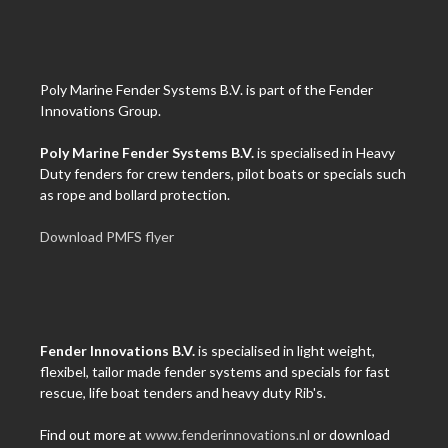
Poly Marine Fender Systems B.V. is part of the Fender
Innovations Group.
Poly Marine Fender Systems B.V.
is specialised in Heavy
Duty fenders for crew tenders, pilot boats or specials such
as rope and bollard protection.
Download PMFS flyer
Fender Innovations B.V.
is specialised in light weight,
flexibel, tailor made fender systems and specials for fast
rescue, life boat tenders and heavy duty Rib's.
Find out more at
www.fenderinnovations.nl
or download