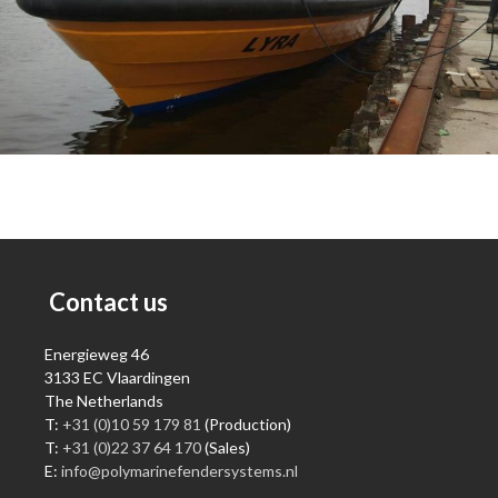
Contact us
Energieweg 46
3133 EC Vlaardingen
The Netherlands
T:
+31 (0)10 59 179 81
(Production)
T:
+31 (0)22 37 64 170
(Sales)
E:
info@polymarinefendersystems.nl