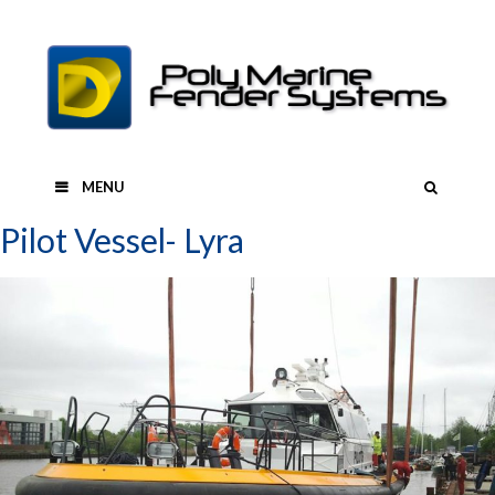
Skip
to
content
SEAR
MENU
Pilot Vessel- Lyra