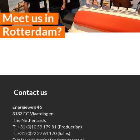
Contact us
Energieweg 46
3133 EC Vlaardingen
The Netherlands
T:
+31 (0)10 59 179 81
(Production)
T:
+31 (0)22 37 64 170
(Sales)
E:
info@polymarinefendersystems.nl