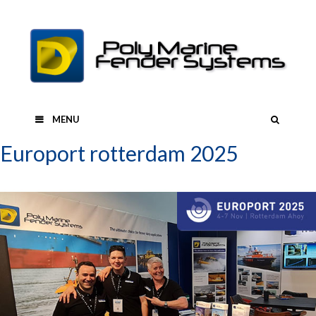
Skip
to
content
SEAR
MENU
Europort rotterdam 2025