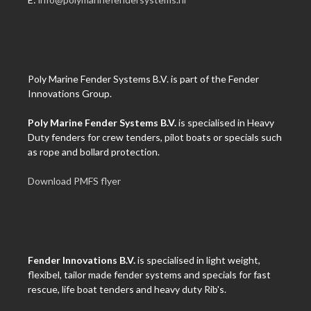
Poly Marine Fender Systems B.V. is part of the Fender
Innovations Group.
Poly Marine Fender Systems B.V.
is specialised in Heavy
Duty fenders for crew tenders, pilot boats or specials such
as rope and bollard protection.
Download PMFS flyer
Fender Innovations B.V.
is specialised in light weight,
flexibel, tailor made fender systems and specials for fast
rescue, life boat tenders and heavy duty Rib's.