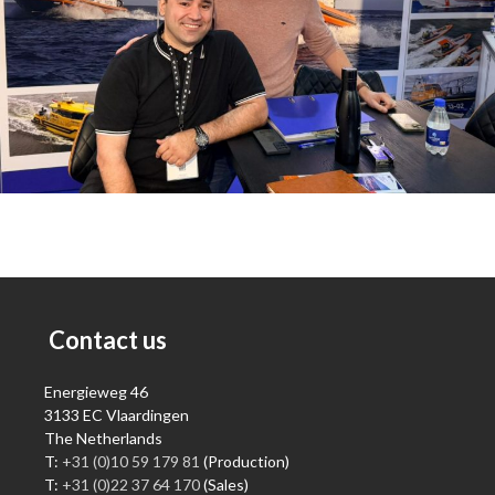
Contact us
Energieweg 46
3133 EC Vlaardingen
The Netherlands
T:
+31 (0)10 59 179 81
(Production)
T:
+31 (0)22 37 64 170
(Sales)