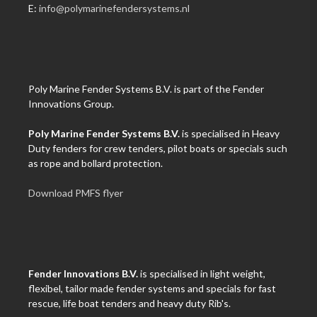
E:
info@polymarinefendersystems.nl
Poly Marine Fender Systems B.V. is part of the Fender
Innovations Group.
Poly Marine Fender Systems B.V.
is specialised in Heavy
Duty fenders for crew tenders, pilot boats or specials such
as rope and bollard protection.
Download PMFS flyer
Fender Innovations B.V.
is specialised in light weight,
flexibel, tailor made fender systems and specials for fast
rescue, life boat tenders and heavy duty Rib's.