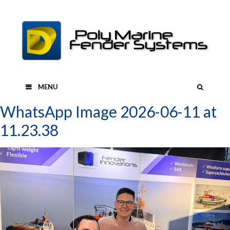
Skip
to
content
SEAR
MENU
WhatsApp Image 2026-06-11 at
11.23.38