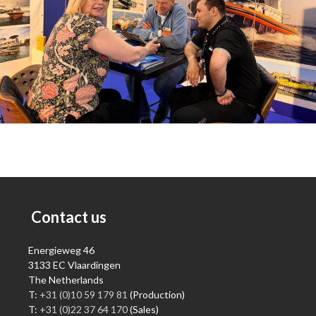
Contact us
Energieweg 46
3133 EC Vlaardingen
The Netherlands
T:
+31 (0)10 59 179 81
(Production)
T:
+31 (0)22 37 64 170
(Sales)