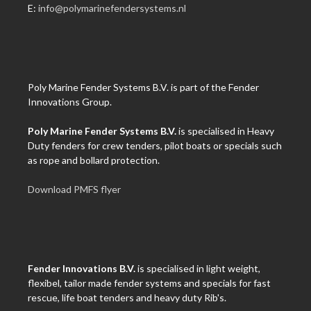
E:
info@polymarinefendersystems.nl
Poly Marine Fender Systems B.V. is part of the Fender
Innovations Group.
Poly Marine Fender Systems B.V.
is specialised in Heavy
Duty fenders for crew tenders, pilot boats or specials such
as rope and bollard protection.
Download PMFS flyer
Fender Innovations B.V.
is specialised in light weight,
flexibel, tailor made fender systems and specials for fast
rescue, life boat tenders and heavy duty Rib's.