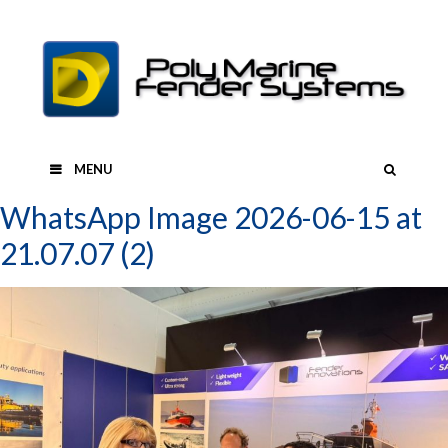
Skip
to
content
SEAR
MENU
WhatsApp Image 2026-06-15 at
21.07.07 (2)