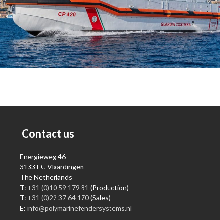
Contact us
Energieweg 46
3133 EC Vlaardingen
The Netherlands
T:
+31 (0)10 59 179 81
(Production)
T:
+31 (0)22 37 64 170
(Sales)
E:
info@polymarinefendersystems.nl