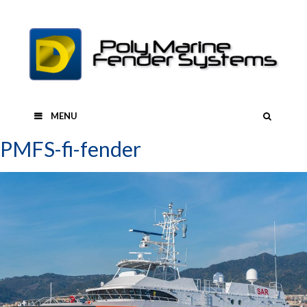
Skip
to
content
SEAR
MENU
PMFS-fi-fender