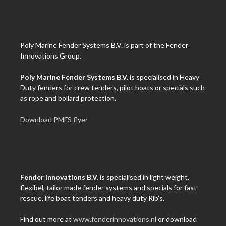
Poly Marine Fender Systems B.V. is part of the Fender
Innovations Group.
Poly Marine Fender Systems B.V.
is specialised in Heavy
Duty fenders for crew tenders, pilot boats or specials such
as rope and bollard protection.
Download PMFS flyer
Fender Innovations B.V.
is specialised in light weight,
flexibel, tailor made fender systems and specials for fast
rescue, life boat tenders and heavy duty Rib's.
Find out more at
www.fenderinnovations.nl
or download