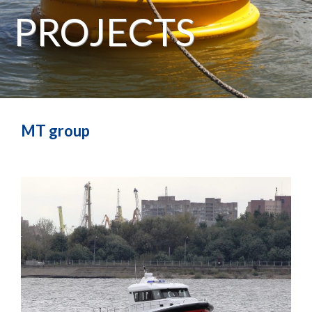
PROJECTS
MT group