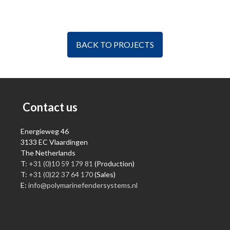
BACK TO PROJECTS
Contact us
Energieweg 46
3133 EC Vlaardingen
The Netherlands
T:
+31 (0)10 59 179 81
(Production)
T:
+31 (0)22 37 64 170
(Sales)
E:
info@polymarinefendersystems.nl