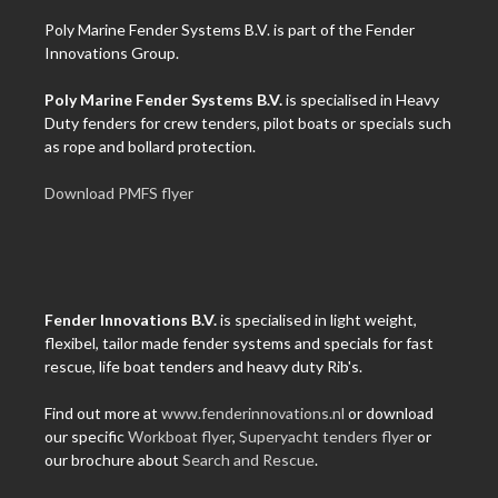
Poly Marine Fender Systems B.V. is part of the Fender
Innovations Group.
Poly Marine Fender Systems B.V.
is specialised in Heavy
Duty fenders for crew tenders, pilot boats or specials such
as rope and bollard protection.
Download PMFS flyer
Fender Innovations B.V.
is specialised in light weight,
flexibel, tailor made fender systems and specials for fast
rescue, life boat tenders and heavy duty Rib's.
Find out more at
www.fenderinnovations.nl
or download
our specific
Workboat flyer
,
Superyacht tenders flyer
or
our brochure about
Search and Rescue
.