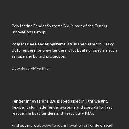
Poly Marine Fender Systems B.V. is part of the Fender
Innovations Group.
Poly Marine Fender Systems B.V.
is specialised in Heavy
Duty fenders for crew tenders, pilot boats or specials such
as rope and bollard protection.
Download PMFS flyer
Fender Innovations B.V.
is specialised in light weight,
flexibel, tailor made fender systems and specials for fast
rescue, life boat tenders and heavy duty Rib's.
Find out more at
www.fenderinnovations.nl
or download