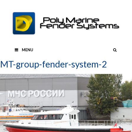
Skip
to
content
SEAR
MENU
MT-group-fender-system-2