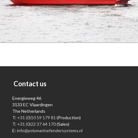
Contact us
Energieweg 46
3133 EC Vlaardingen
The Netherlands
T:
+31 (0)10 59 179 81
(Production)
T:
+31 (0)22 37 64 170
(Sales)
E:
info@polymarinefendersystems.nl