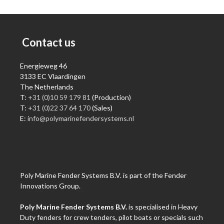
Contact us
Energieweg 46
3133 EC Vlaardingen
The Netherlands
T:
+31 (0)10 59 179 81
(Production)
T:
+31 (0)22 37 64 170
(Sales)
E:
info@polymarinefendersystems.nl
Poly Marine Fender Systems B.V. is part of the Fender
Innovations Group.
Poly Marine Fender Systems B.V.
is specialised in Heavy
Duty fenders for crew tenders, pilot boats or specials such