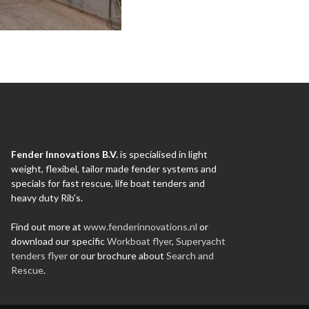
Fender Innovations B.V.
is specialised in light
weight, flexibel, tailor made fender systems and
specials for fast rescue, life boat tenders and
heavy duty Rib's.
Find out more at
www.fenderinnovations.nl
or
download our specific
Workboat flyer
,
Superyacht
tenders flyer
or our brochure about
Search and
Rescue
.