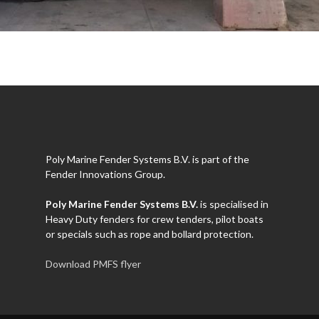
Poly Marine Fender Systems B.V. is part of the
Fender Innovations Group.
Poly Marine Fender Systems B.V.
is specialised in
Heavy Duty fenders for crew tenders, pilot boats
or specials such as rope and bollard protection.
Download PMFS flyer