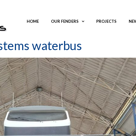
HOME
OUR FENDERS
PROJECTS
NEW
ystems waterbus