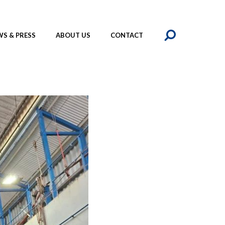
SEAR
S & PRESS
ABOUT US
CONTACT