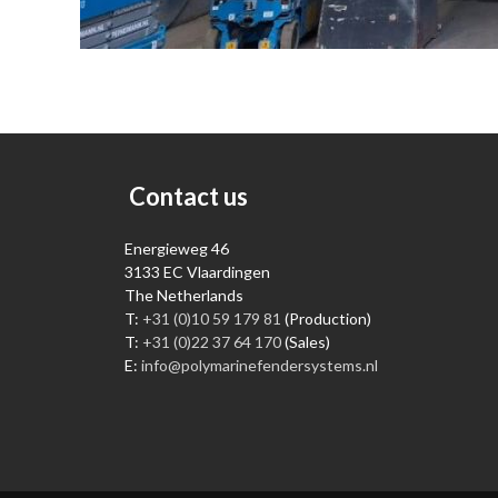
Contact us
Energieweg 46
3133 EC Vlaardingen
The Netherlands
T:
+31 (0)10 59 179 81
(Production)
T:
+31 (0)22 37 64 170
(Sales)
E:
info@polymarinefendersystems.nl