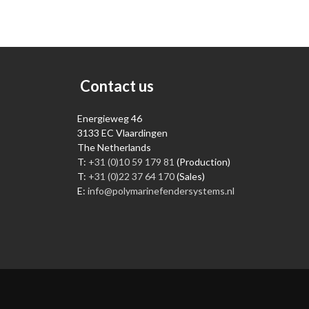
Contact us
Energieweg 46
3133 EC Vlaardingen
The Netherlands
T:
+31 (0)10 59 179 81
(Production)
T:
+31 (0)22 37 64 170
(Sales)
E:
info@polymarinefendersystems.nl