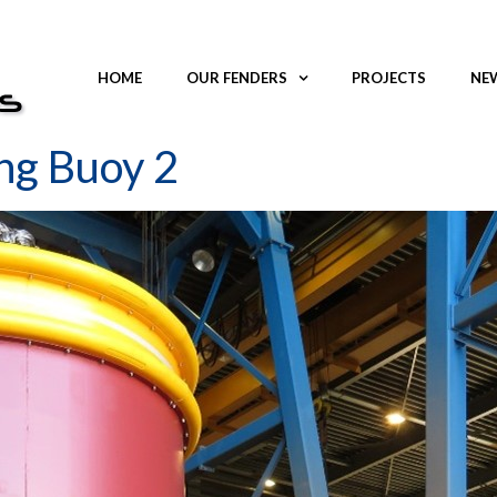
HOME
OUR FENDERS
PROJECTS
NEW
ng Buoy 2