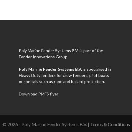
Poly Marine Fender Systems B.V. is part of the
Fender Innovations Group.
Poly Marine Fender Systems B.V.
is specialised in
Heavy Duty fenders for crew tenders, pilot boats
or specials such as rope and bollard protection.
Download PMFS flyer
© 2026 - Poly Marine Fender Systems B.V. |
Terms & Conditions