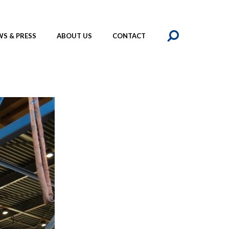
SEAR
S & PRESS
ABOUT US
CONTACT