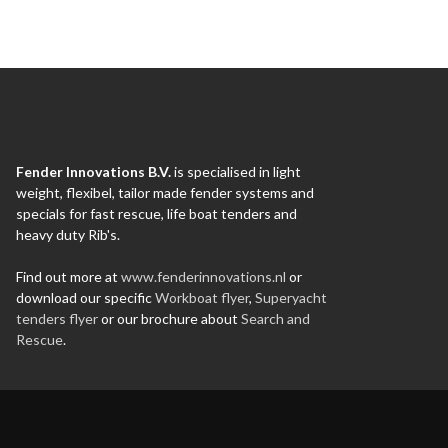
Fender Innovations B.V.
is specialised in light
weight, flexibel, tailor made fender systems and
specials for fast rescue, life boat tenders and
heavy duty Rib's.
Find out more at
www.fenderinnovations.nl
or
download our specific
Workboat flyer
,
Superyacht
tenders flyer
or our brochure about
Search and
Rescue
.