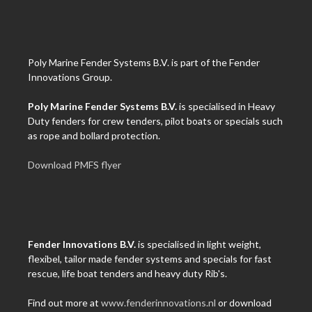
Poly Marine Fender Systems B.V. is part of the Fender
Innovations Group.
Poly Marine Fender Systems B.V.
is specialised in Heavy
Duty fenders for crew tenders, pilot boats or specials such
as rope and bollard protection.
Download PMFS flyer
Fender Innovations B.V.
is specialised in light weight,
flexibel, tailor made fender systems and specials for fast
rescue, life boat tenders and heavy duty Rib's.
Find out more at
www.fenderinnovations.nl
or download