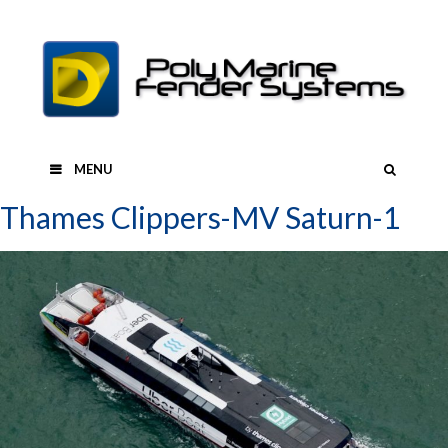
Skip
to
content
SEAR
MENU
Thames Clippers-MV Saturn-1