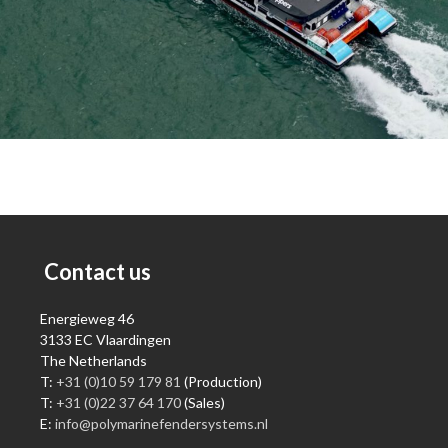
Contact us
Energieweg 46
3133 EC Vlaardingen
The Netherlands
T:
+31 (0)10 59 179 81
(Production)
T:
+31 (0)22 37 64 170
(Sales)
E:
info@polymarinefendersystems.nl