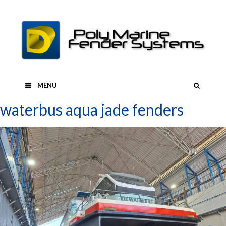
Skip
to
content
SEAR
MENU
waterbus aqua jade fenders