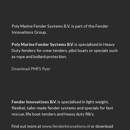
Poly Marine Fender Systems B.V. is part of the Fender
Innovations Group.
Poly Marine Fender Systems B.V.
is specialised in Heavy
Duty fenders for crew tenders, pilot boats or specials such
as rope and bollard protection.
Download PMFS flyer
Fender Innovations B.V.
is specialised in light weight,
flexibel, tailor made fender systems and specials for fast
rescue, life boat tenders and heavy duty Rib's.
Find out more at
www.fenderinnovations.nl
or download