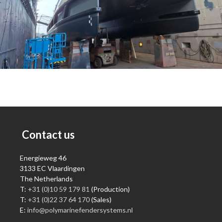
Contact us
Energieweg 46
3133 EC Vlaardingen
The Netherlands
T:
+31 (0)10 59 179 81
(Production)
T:
+31 (0)22 37 64 170
(Sales)
E:
info@polymarinefendersystems.nl