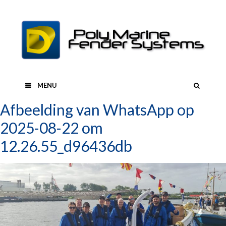
Skip
to
content
SEAR
MENU
Afbeelding van WhatsApp op
2025-08-22 om
12.26.55_d96436db