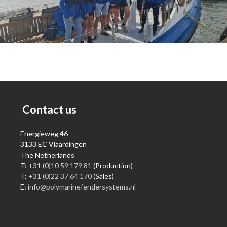
Contact us
Energieweg 46
3133 EC Vlaardingen
The Netherlands
T:
+31 (0)10 59 179 81
(Production)
T:
+31 (0)22 37 64 170
(Sales)
E:
info@polymarinefendersystems.nl