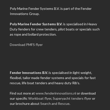
Poly Marine Fender Systems B.V. is part of the Fender
Innovations Group.
Poly Marine Fender Systems B.V.
is specialised in Heavy
Duty fenders for crew tenders, pilot boats or specials such
as rope and bollard protection.
Download PMFS flyer
Fender Innovations B.V.
is specialised in light weight,
flexibel, tailor made fender systems and specials for fast
rescue, life boat tenders and heavy duty Rib's.
Find out more at
www.fenderinnovations.nl
or download
our specific
Workboat flyer
,
Superyacht tenders flyer
or
our brochure about
Search and Rescue
.