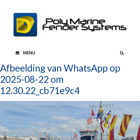
Skip
to
content
SEAR
MENU
Afbeelding van WhatsApp op
2025-08-22 om
12.30.22_cb71e9c4