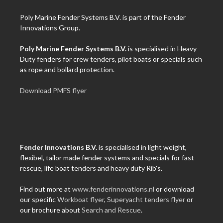
Poly Marine Fender Systems B.V. is part of the Fender
Innovations Group.
Poly Marine Fender Systems B.V.
is specialised in Heavy
Duty fenders for crew tenders, pilot boats or specials such
as rope and bollard protection.
Download PMFS flyer
Fender Innovations B.V.
is specialised in light weight,
flexibel, tailor made fender systems and specials for fast
rescue, life boat tenders and heavy duty Rib's.
Find out more at
www.fenderinnovations.nl
or download
our specific
Workboat flyer
,
Superyacht tenders flyer
or
our brochure about
Search and Rescue
.