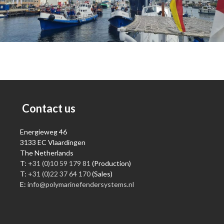
Contact us
Energieweg 46
3133 EC Vlaardingen
The Netherlands
T:
+31 (0)10 59 179 81
(Production)
T:
+31 (0)22 37 64 170
(Sales)
E:
info@polymarinefendersystems.nl