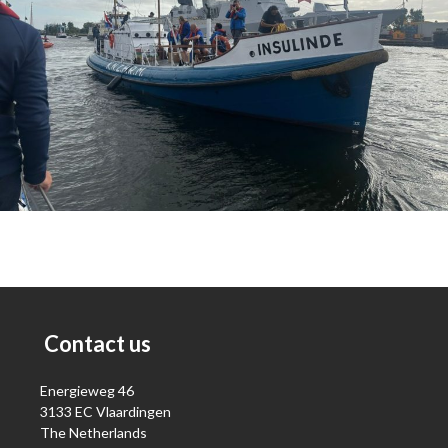
Contact us
Energieweg 46
3133 EC Vlaardingen
The Netherlands