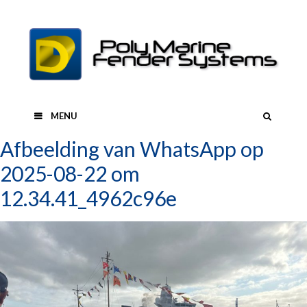
Skip
to
content
SEAR
MENU
Afbeelding van WhatsApp op
2025-08-22 om
12.34.41_4962c96e