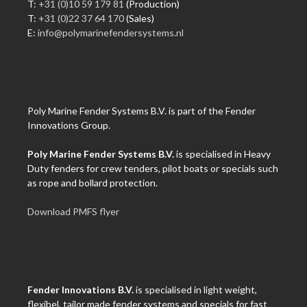
T:
+31 (0)10 59 179 81
(Production)
T:
+31 (0)22 37 64 170
(Sales)
E:
info@polymarinefendersystems.nl
Poly Marine Fender Systems B.V. is part of the Fender
Innovations Group.
Poly Marine Fender Systems B.V.
is specialised in Heavy
Duty fenders for crew tenders, pilot boats or specials such
as rope and bollard protection.
Download PMFS flyer
Fender Innovations B.V.
is specialised in light weight,
flexibel, tailor made fender systems and specials for fast