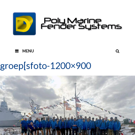
Skip
to
content
SEAR
MENU
groep[sfoto-1200×900