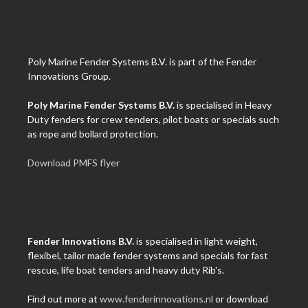
Poly Marine Fender Systems B.V. is part of the Fender
Innovations Group.
Poly Marine Fender Systems B.V.
is specialised in Heavy
Duty fenders for crew tenders, pilot boats or specials such
as rope and bollard protection.
Download PMFS flyer
Fender Innovations B.V.
is specialised in light weight,
flexibel, tailor made fender systems and specials for fast
rescue, life boat tenders and heavy duty Rib's.
Find out more at
www.fenderinnovations.nl
or download