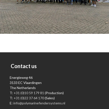
Contact us
Energieweg 46
3133 EC Vlaardingen
The Netherlands
T:
+31 (0)10 59 179 81
(Production)
T:
+31 (0)22 37 64 170
(Sales)
E:
info@polymarinefendersystems.nl